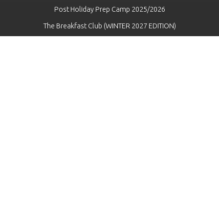
Post Holiday Prep Camp 2025/2026
The Breakfast Club (WINTER 2027 EDITION)
Danger Hockey League - WINTER 2026 Edition ("DHL") (2017s-
2019s) (Big Creek Arena)
WINTER Specialized Skills (2026)
FALL Specialized Skills 2026 - Hunt Training Centre
SPRING Specialized Skills 2026
SUMMER Specialized Skills (2026)
Pre -Tryout Prep Camp (2026)
"The Program & The Black Ace Program"
Team Tactics
Pre-Season Prep Camp (2026)
Danger Hockey League - Fall 2024 Edition ("DHL") (2017s-2019s)
(Big Creek Arena)