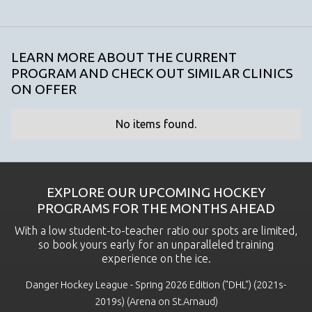
LEARN MORE ABOUT THE CURRENT
PROGRAM AND CHECK OUT SIMILAR CLINICS
ON OFFER
No items found.
EXPLORE OUR UPCOMING HOCKEY
PROGRAMS FOR THE MONTHS AHEAD
With a low student-to-teacher ratio our spots are limited,
so book yours early for an unparalleled training
experience on the ice.
Danger Hockey League - Spring 2026 Edition ("DHL") (2021s-
2019s) (Arena on St.Arnaud)