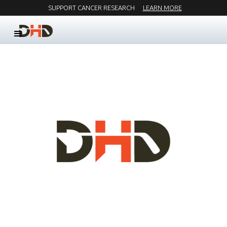
SUPPORT CANCER RESEARCH
LEARN MORE