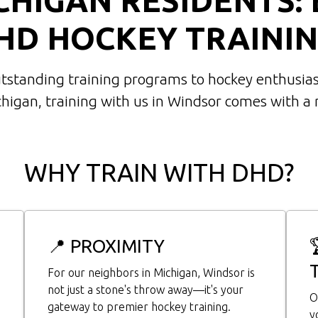
HD HOCKEY TRAININ
utstanding training programs to hockey enthusias
chigan, training with us in Windsor comes with a
WHY TRAIN WITH DHD?
📍 PROXIMITY
For our neighbors in Michigan, Windsor is
not just a stone's throw away—it's your
O
gateway to premier hockey training.
y