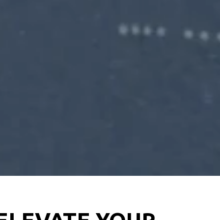
 ELEVATE YOUR