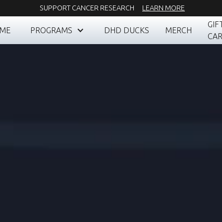
SUPPORT CANCER RESEARCH
LEARN MORE
GIF
ME
PROGRAMS
DHD DUCKS
MERCH
CA