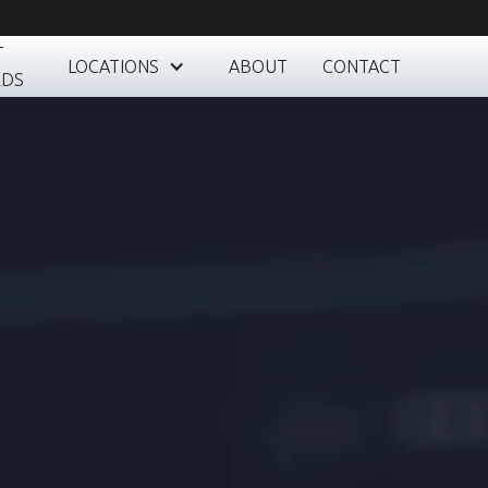
T
LOCATIONS
ABOUT
CONTACT
RDS