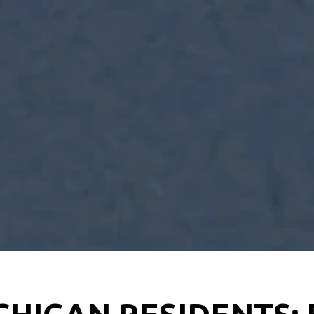
CHIGAN RESIDENTS: