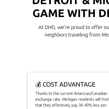
GAME WITH D
At DHD, we're proud to offer o
neighbors traveling from Mi
💰 COST ADVANTAGE
Thanks to the current American/Canadian
exchange rate, Michigan residents will find
that they effectively pay 30-40% less per