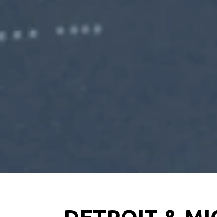
DETROIT & MI