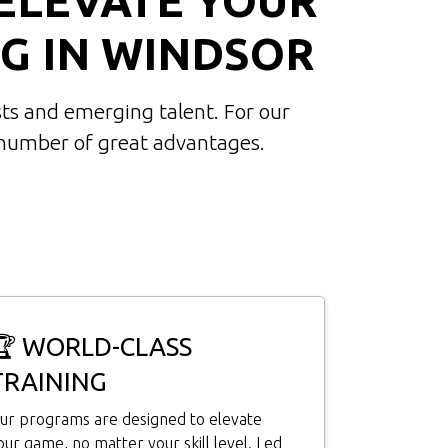
G IN WINDSOR
ts and emerging talent. For our
 number of great advantages.
🏆 WORLD-CLASS
TRAINING
ur programs are designed to elevate
our game, no matter your skill level. Led