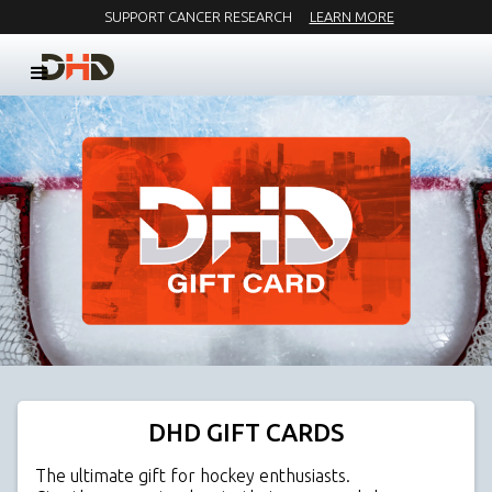
SUPPORT CANCER RESEARCH
LEARN MORE
DHD GIFT CARDS
The ultimate gift for hockey enthusiasts.