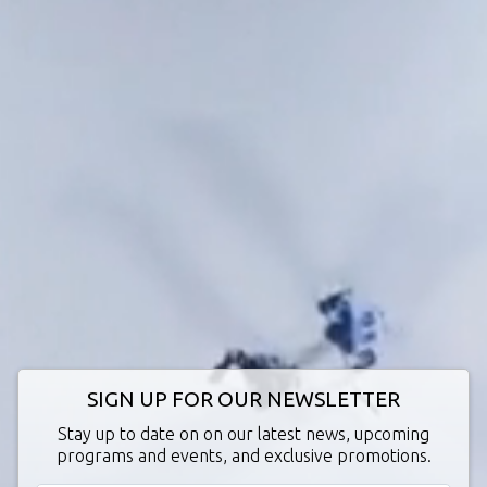
SIGN UP FOR OUR NEWSLETTER
Stay up to date on on our latest news, upcoming
programs and events, and exclusive promotions.