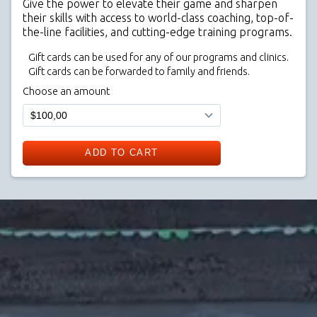
Give the power to elevate their game and sharpen
their skills with access to world-class coaching, top-of-
the-line facilities, and cutting-edge training programs.
Gift cards can be used for any of our programs and clinics.
Gift cards can be forwarded to family and friends.
Choose an amount