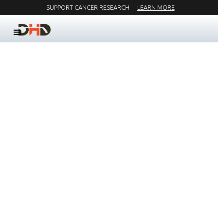
SUPPORT CANCER RESEARCH
LEARN MORE