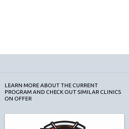
LEARN MORE ABOUT THE CURRENT
PROGRAM AND CHECK OUT SIMILAR CLINICS
ON OFFER