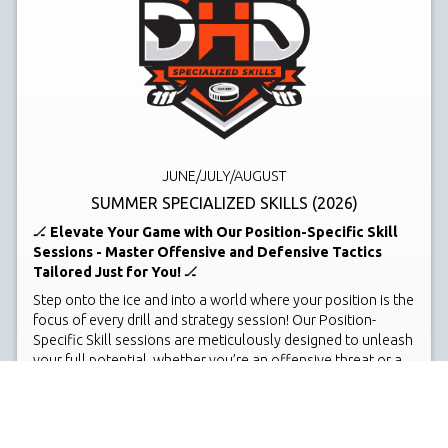
JUNE/JULY/AUGUST
SUMMER SPECIALIZED SKILLS (2026)
🏒
Elevate Your Game with Our Position-Specific Skill
Sessions - Master Offensive and Defensive Tactics
Tailored Just for You!
🏒
Step onto the ice and into a world where your position is the
focus of every drill and strategy session! Our Position-
Specific Skill sessions are meticulously designed to unleash
your full potential, whether you’re an offensive threat or a
defensive stalwart. Dive deep into the intricacies of your
role on the ice, mastering skills that make the difference in
pivotal game moments.